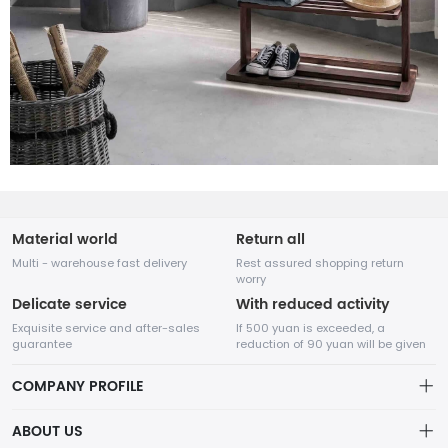
Material world
Return all
Multi - warehouse fast delivery
Rest assured shopping return
worry
Delicate service
With reduced activity
Exquisite service and after-sales
If 500 yuan is exceeded, a
guarantee
reduction of 90 yuan will be given
COMPANY PROFILE
ABOUT US