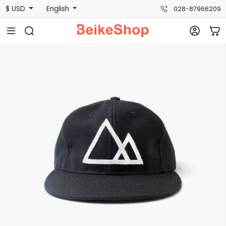
$ USD
English
028-87966209