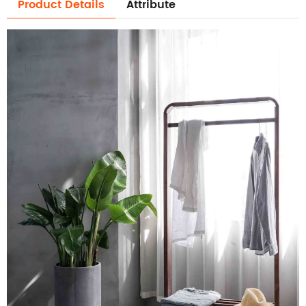
Product Details
Attribute