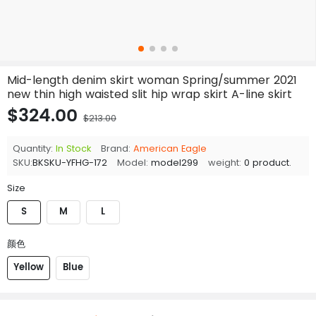
Mid-length denim skirt woman Spring/summer 2021
new thin high waisted slit hip wrap skirt A-line skirt
$324.00
$213.00
Quantity:
In Stock
Brand:
American Eagle
SKU:
BKSKU-YFHG-172
Model:
model299
weight:
0 product.
Size
S
M
L
颜色
Yellow
Blue